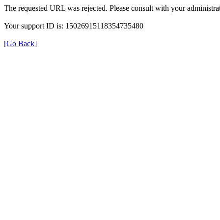
The requested URL was rejected. Please consult with your administrat
Your support ID is: 15026915118354735480
[Go Back]