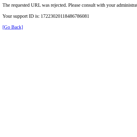
The requested URL was rejected. Please consult with your administrat
Your support ID is: 17223020118486786081
[Go Back]