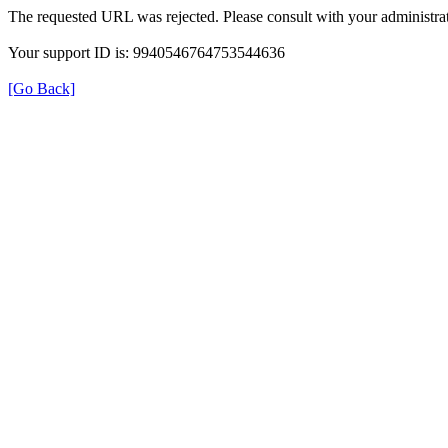
The requested URL was rejected. Please consult with your administrat
Your support ID is: 9940546764753544636
[Go Back]