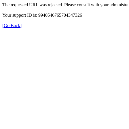
The requested URL was rejected. Please consult with your administrat
Your support ID is: 9940546765704347326
[Go Back]