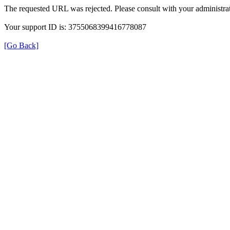
The requested URL was rejected. Please consult with your administrat
Your support ID is: 3755068399416778087
[Go Back]