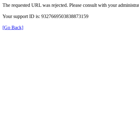
The requested URL was rejected. Please consult with your administrat
Your support ID is: 9327669503838873159
[Go Back]