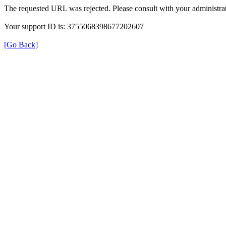
The requested URL was rejected. Please consult with your administrat
Your support ID is: 3755068398677202607
[Go Back]