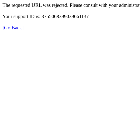
The requested URL was rejected. Please consult with your administrat
Your support ID is: 3755068399039661137
[Go Back]