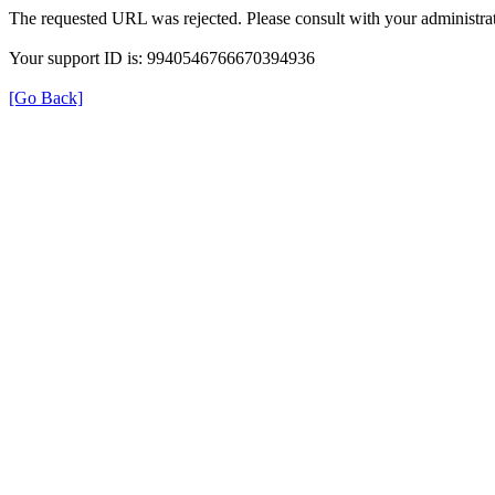
The requested URL was rejected. Please consult with your administrat
Your support ID is: 9940546766670394936
[Go Back]