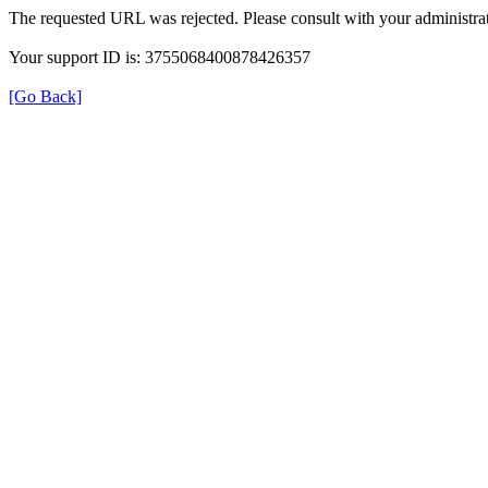
The requested URL was rejected. Please consult with your administrat
Your support ID is: 3755068400878426357
[Go Back]