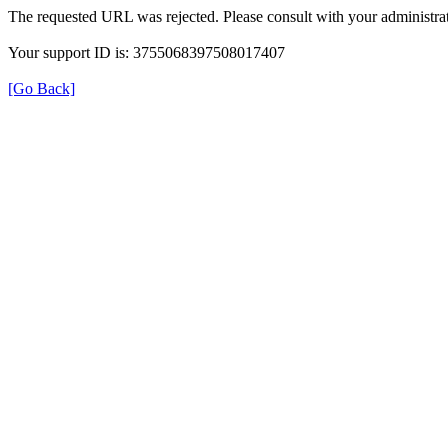
The requested URL was rejected. Please consult with your administrat
Your support ID is: 3755068397508017407
[Go Back]