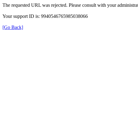
The requested URL was rejected. Please consult with your administrat
Your support ID is: 9940546765985038066
[Go Back]