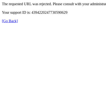
The requested URL was rejected. Please consult with your administrat
Your support ID is: 4394220247730590629
[Go Back]