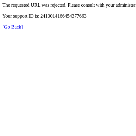
The requested URL was rejected. Please consult with your administrat
Your support ID is: 2413014166454377663
[Go Back]