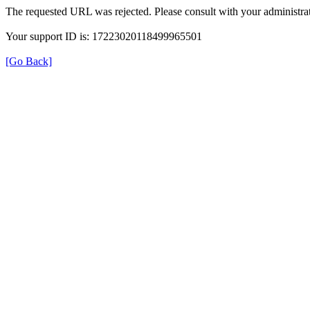
The requested URL was rejected. Please consult with your administrat
Your support ID is: 17223020118499965501
[Go Back]