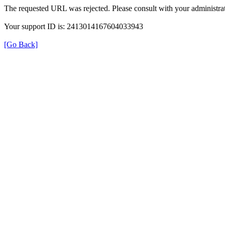
The requested URL was rejected. Please consult with your administrat
Your support ID is: 2413014167604033943
[Go Back]